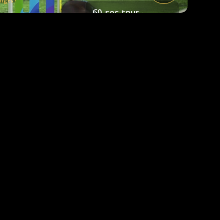
enges
60-sec tour
A quick look at how it works.