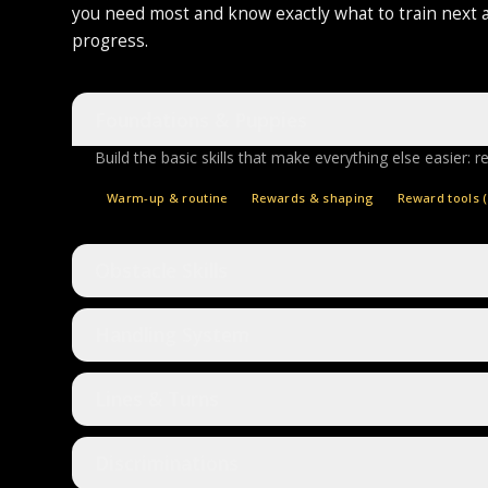
you need most and know exactly what to train next 
progress.
Foundations & Puppies
Build the basic skills that make everything else easier: r
Warm-up & routine
Rewards & shaping
Reward tools (
Obstacle Skills
Handling System
Lines & Turns
Discriminations