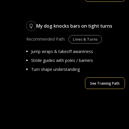
My dog knocks bars on tight turns
Recommended Path:
Lines & Turns
Jump wraps & takeoff awareness
Stride guides with poles / barriers
Turn shape understanding
See Training Path