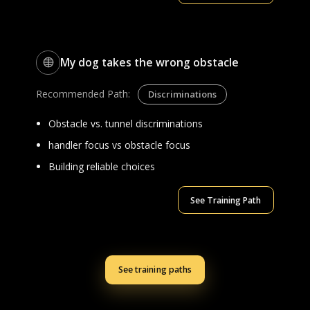
My dog takes the wrong obstacle
Recommended Path:
Discriminations
Obstacle vs. tunnel discriminations
handler focus vs obstacle focus
Building reliable choices
See Training Path
See training paths