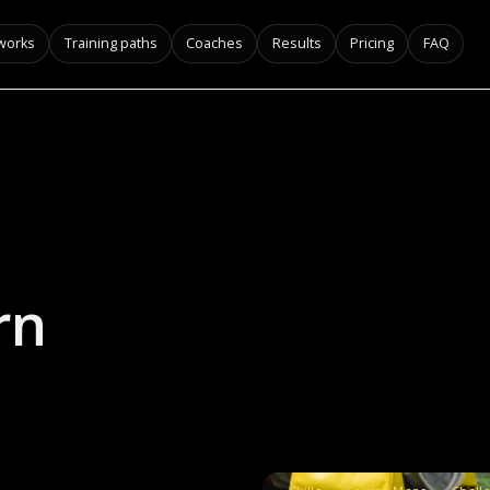
 works
Training paths
Coaches
Results
Pricing
FAQ
rn