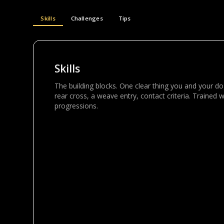
Skills
Challenges
Tips
Skills
The building blocks. One clear thing you and your dog 
rear cross, a weave entry, contact criteria. Trained w
progressions.