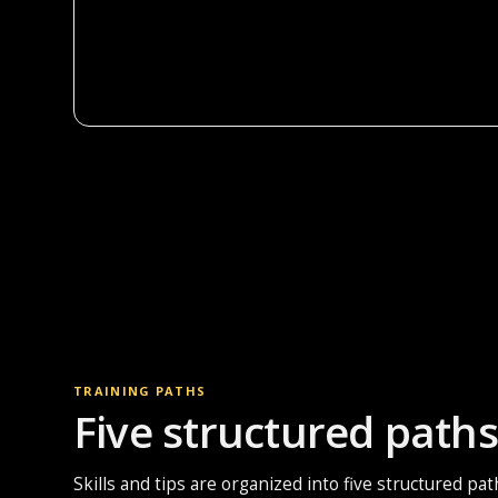
TRAINING PATHS
Five structured paths 
Skills and tips are organized into five structured pa