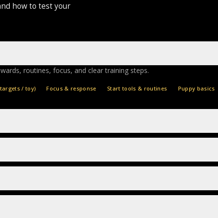
and how to test your
ewards, routines, focus, and clear training steps.
targets / toy)
Focus & response
Start tools & routines
Puppy basics