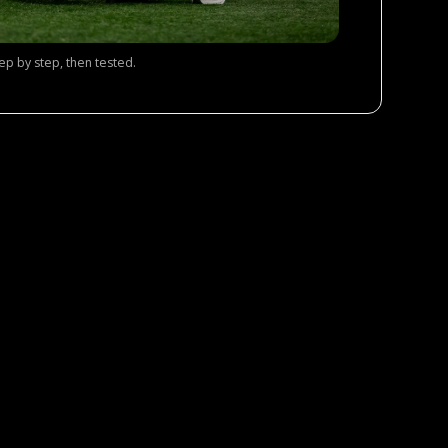
tep by step, then tested.