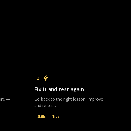
4
Fix it and test again
sure —
Go back to the right lesson, improve,
and re-test.
Skills
Tips