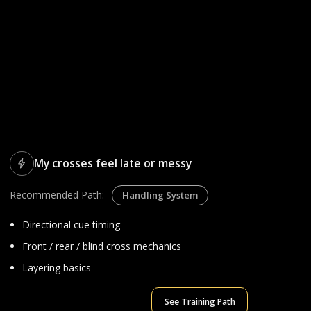
My crosses feel late or messy
Recommended Path:
Handling System
Directional cue timing
Front / rear / blind cross mechanics
Layering basics
See Training Path