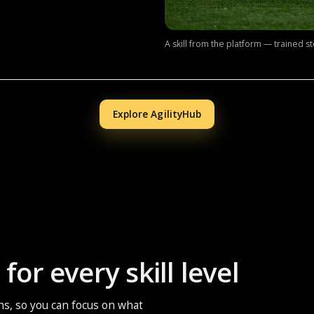
A skill from the platform — trained s
Explore AgilityHub
for every skill level
ths, so you can focus on what