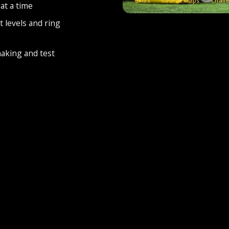
Skills
Course Maps
Chall
at a time
t levels and ring
making and test