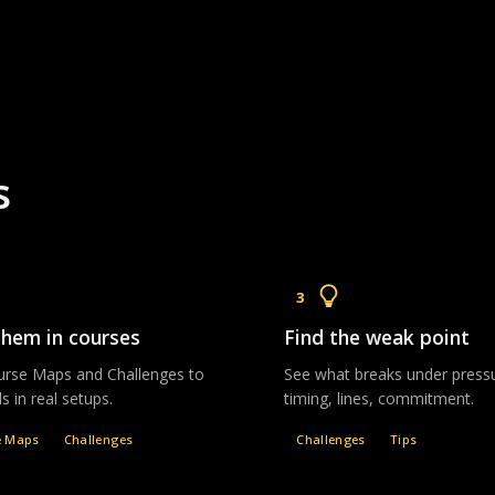
s
3
them in courses
Find the weak point
rse Maps and Challenges to
See what breaks under pres
lls in real setups.
timing, lines, commitment.
e Maps
Challenges
Challenges
Tips