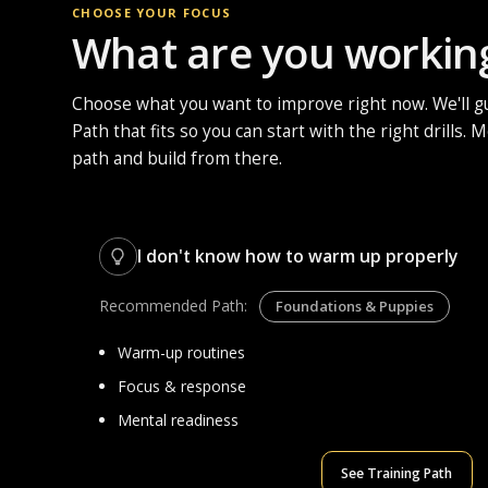
CHOOSE YOUR FOCUS
What are you workin
Choose what you want to improve right now. We'll gu
Path that fits so you can start with the right drills.
path and build from there.
I don't know how to warm up properly
Recommended Path:
Foundations & Puppies
Warm-up routines
Focus & response
Mental readiness
See Training Path