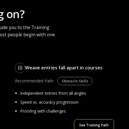
g on?
ide you to the Training
 Most people begin with one
Weave entries fall apart in courses
Recommended Path:
Obstacle Skills
Independent entries from all angles
Speed vs. accuracy progression
Proofing with challenges
See Training Path