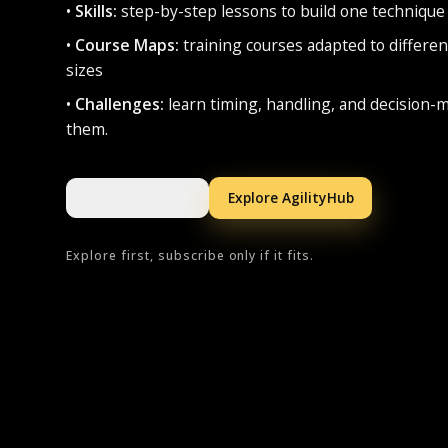
•
Skills:
step-by-step lessons to build one technique 
•
Course Maps:
training courses adapted to differen
sizes
•
Challenges:
learn timing, handling, and decision-
them.
Explore AgilityHub
Watch 60-sec tour
Explore first, subscribe only if it fits.