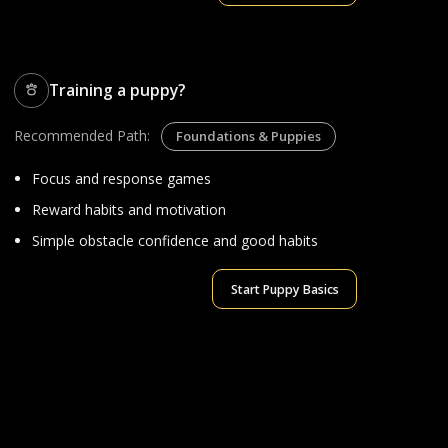
Training a puppy?
Recommended Path:
Foundations & Puppies
Focus and response games
Reward habits and motivation
Simple obstacle confidence and good habits
Start Puppy Basics