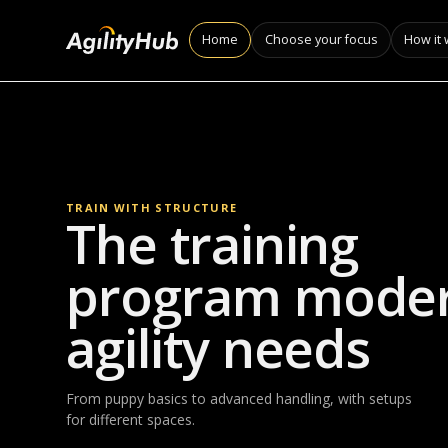
Home
Choose your focus
How it
TRAIN WITH STRUCTURE
The training
program mode
agility needs
From puppy basics to advanced handling, with setups
for different spaces.