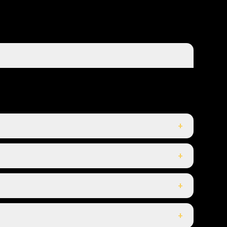
+
+
+
+