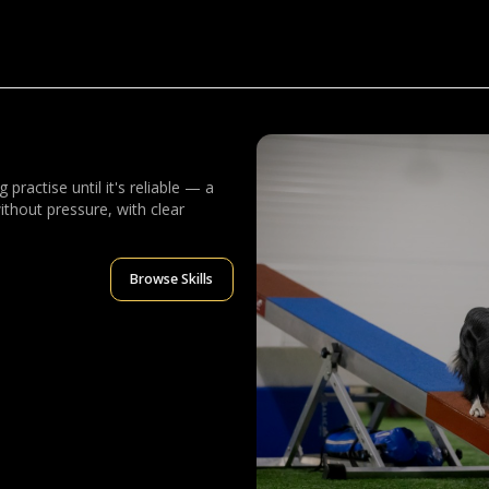
practise until it's reliable — a
ithout pressure, with clear
Browse Skills