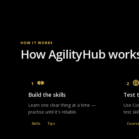
HOW IT WORKS
How AgilityHub work
1
2
Build the skills
Test 
Learn one clear thing at a time —
Use Cou
practise until it's reliable.
test ski
Skills
Tips
Cours