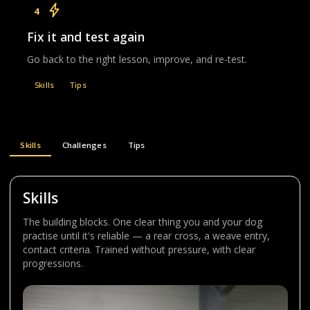
4
Fix it and test again
Go back to the right lesson, improve, and re-test.
Skills
Tips
Skills
Challenges
Tips
Skills
The building blocks. One clear thing you and your dog
practise until it's reliable — a rear cross, a weave entry,
contact criteria. Trained without pressure, with clear
progressions.