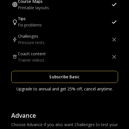
Course Maps
Printable layouts
Tips
Fix problems
Challenges
Pressure tests
Coach content
Trainer videos
Subscribe Basic
Upgrade to annual and get 25% off, cancel anytime.
Advance
Choose Advance if you also want Challenges to test your