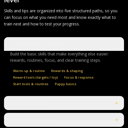
Skills and tips are organized into five structured paths, so you
can focus on what you need most and know exactly what to
train next and how to test your progress.
Foundations & Puppies
Build the basic skills that make everything else easier:
rewards, routines, focus, and clear training steps.
Warm-up & routine
Rewards & shaping
Reward tools (targets / toy)
Focus & response
Start tools & routines
Puppy basics
Obstacle Skills
+
Handling System
+