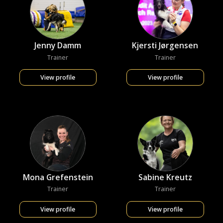
Jenny Damm
Kjersti Jørgensen
Trainer
Trainer
View profile
View profile
Mona Grefenstein
Sabine Kreutz
Trainer
Trainer
View profile
View profile