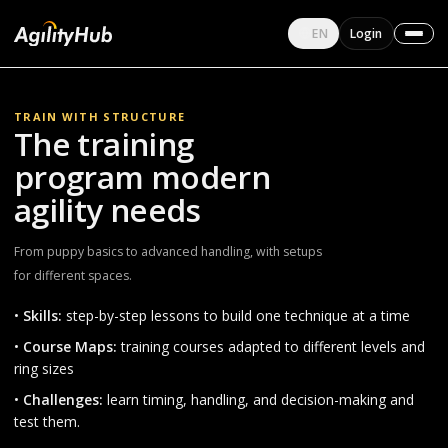
English
EN
Login
Change language
TRAIN WITH STRUCTURE
The training
program modern
agility needs
From puppy basics to advanced handling, with setups
for different spaces.
•
Skills:
step-by-step lessons to build one technique at a time
•
Course Maps:
training courses adapted to different levels and
ring sizes
•
Challenges:
learn timing, handling, and decision-making and
test them.