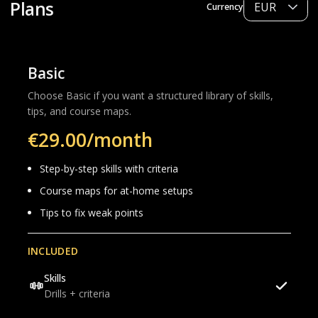
Plans
Currency
Basic
Choose Basic if you want a structured library of skills,
tips, and course maps.
€29.00/month
Step-by-step skills with criteria
Course maps for at-home setups
Tips to fix weak points
INCLUDED
Skills
Drills + criteria