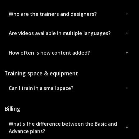
Who are the trainers and designers?
Are videos available in multiple languages?
How often is new content added?
Training space & equipment
Can I train in a small space?
Billing
What's the difference between the Basic and
Advance plans?