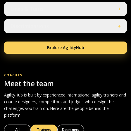
Lines & Turns
+
Discriminations
+
Explore AgilityHub
COACHES
Meet the team
AgilityHub is built by experienced international agility trainers and
course designers, competitors and judges who design the
challenges you train on. Here are the people behind the
platform.
All
Trainers
Designers