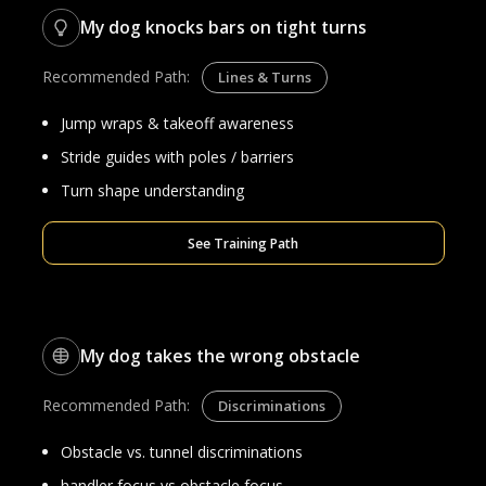
My dog knocks bars on tight turns
Recommended Path:
Lines & Turns
Jump wraps & takeoff awareness
Stride guides with poles / barriers
Turn shape understanding
See Training Path
My dog takes the wrong obstacle
Recommended Path:
Discriminations
Obstacle vs. tunnel discriminations
handler focus vs obstacle focus