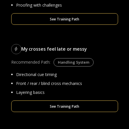
Proofing with challenges
See Training Path
My crosses feel late or messy
Recommended Path:
Handling System
Directional cue timing
Front / rear / blind cross mechanics
Layering basics
See Training Path