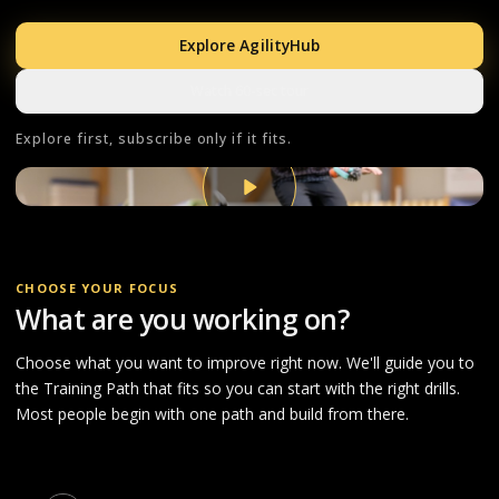
Explore AgilityHub
Watch 60-sec tour
Explore first, subscribe only if it fits.
CHOOSE YOUR FOCUS
What are you working on?
Choose what you want to improve right now. We'll guide you to
the Training Path that fits so you can start with the right drills.
Most people begin with one path and build from there.