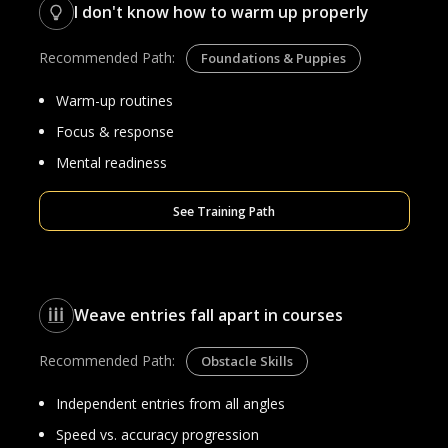
I don't know how to warm up properly
Recommended Path:
Foundations & Puppies
Warm-up routines
Focus & response
Mental readiness
See Training Path
Weave entries fall apart in courses
Recommended Path:
Obstacle Skills
Independent entries from all angles
Speed vs. accuracy progression