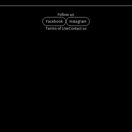
Follow us:
Facebook
Instagram
Terms of Use
Contact us