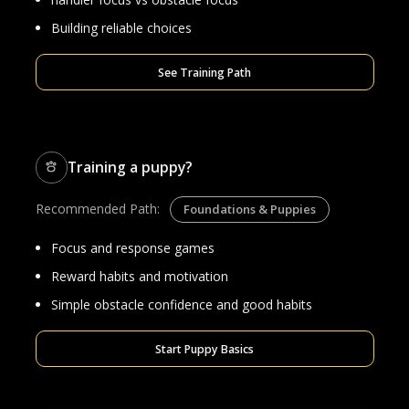
Building reliable choices
See Training Path
Training a puppy?
Recommended Path:
Foundations & Puppies
Focus and response games
Reward habits and motivation
Simple obstacle confidence and good habits
Start Puppy Basics