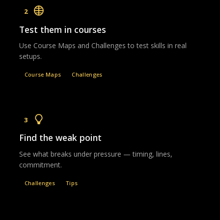
2
Test them in courses
Use Course Maps and Challenges to test skills in real
setups.
Course Maps
Challenges
3
Find the weak point
See what breaks under pressure — timing, lines,
commitment.
Challenges
Tips