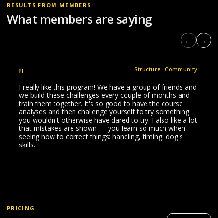
RESULTS FROM MEMBERS
What members are saying
←
→
"
Structure · Community
I really like this program! We have a group of friends and
we build these challenges every couple of months and
train them together. It's so good to have the course
analyses and then challenge yourself to try something
you wouldn't otherwise have dared to try. I also like a lot
that mistakes are shown — you learn so much when
seeing how to correct things: handling, timing, dog's
skills.
PRICING