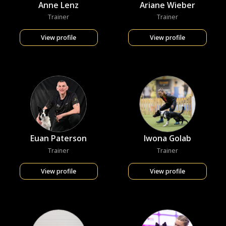
Anne Lenz
Ariane Wieber
Trainer
Trainer
View profile
View profile
Euan Paterson
Iwona Golab
Trainer
Trainer
View profile
View profile