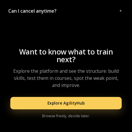
Can I cancel anytime?
Want to know what to train
next?
Explore the platform and see the structure: build
skills, test them in courses, spot the weak point,
and improve.
Explore AgilityHub
Browse freely, decide later.