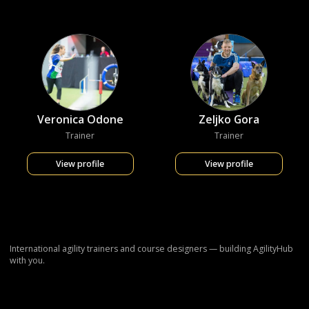
Veronica Odone
Zeljko Gora
Trainer
Trainer
View profile
View profile
International agility trainers and course designers — building AgilityHub
with you.