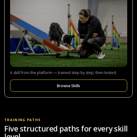
A skill from the platform — trained step by step, then tested.
Browse Skills
TRAINING PATHS
Five structured paths for every skill
level