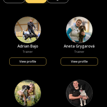
Adrian Bajo
Aneta Grygarová
Trainer
Trainer
View profile
View profile