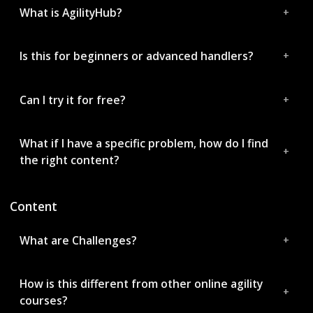
What is AgilityHub?
Is this for beginners or advanced handlers?
Can I try it for free?
What if I have a specific problem, how do I find
the right content?
Content
What are Challenges?
How is this different from other online agility
courses?