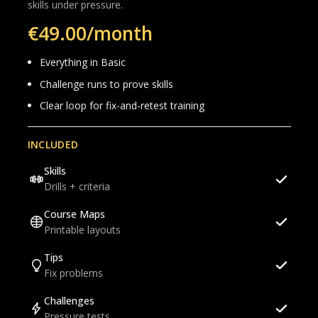
skills under pressure.
€49.00/month
Everything in Basic
Challenge runs to prove skills
Clear loop for fix-and-retest training
INCLUDED
Skills
Drills + criteria
Course Maps
Printable layouts
Tips
Fix problems
Challenges
Pressure tests