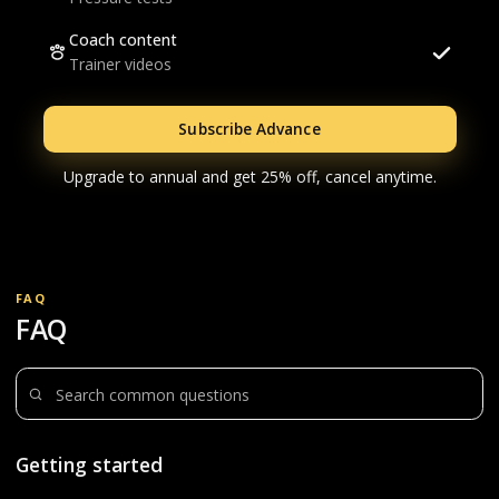
Coach content
Trainer videos
Subscribe Advance
Upgrade to annual and get 25% off, cancel anytime.
FAQ
FAQ
Search questions
Getting started