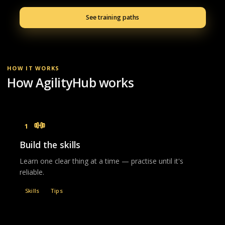
See training paths
HOW IT WORKS
How AgilityHub works
1
Build the skills
Learn one clear thing at a time — practise until it's
reliable.
Skills
Tips