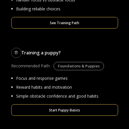
Building reliable choices
See Training Path
Training a puppy?
Recommended Path:
Foundations & Puppies
Focus and response games
Reward habits and motivation
Simple obstacle confidence and good habits
Start Puppy Basics