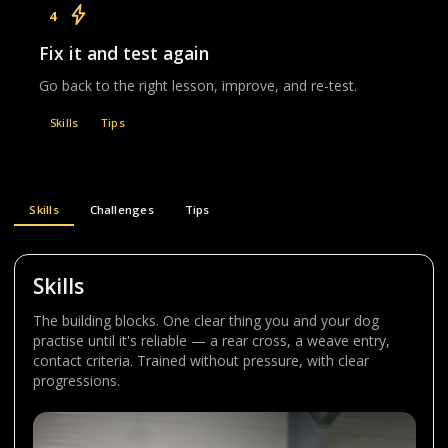
4
Fix it and test again
Go back to the right lesson, improve, and re-test.
Skills
Tips
Skills
Challenges
Tips
Skills
The building blocks. One clear thing you and your dog
practise until it's reliable — a rear cross, a weave entry,
contact criteria. Trained without pressure, with clear
progressions.