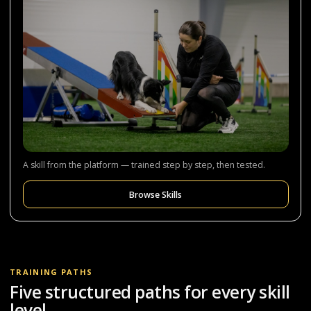
A skill from the platform — trained step by step, then tested.
Browse Skills
TRAINING PATHS
Five structured paths for every skill
level