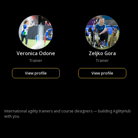
Veronica Odone
Zeljko Gora
Trainer
Trainer
View profile
View profile
International agility trainers and course designers — building AgilityHub
with you.