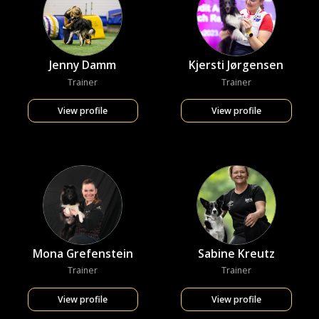
Jenny Damm
Kjersti Jørgensen
Trainer
Trainer
View profile
View profile
Mona Grefenstein
Sabine Kreutz
Trainer
Trainer
View profile
View profile