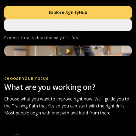
Explore AgilityHub
Watch 60-sec tour
Explore first, subscribe only if it fits.
CHOOSE YOUR FOCUS
What are you working on?
Choose what you want to improve right now. We'll guide you to
the Training Path that fits so you can start with the right drills.
Most people begin with one path and build from there.