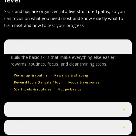
Skills and tips are organized into five structured paths, so you
can focus on what you need most and know exactly what to
train next and how to test your progress.
Foundations & Puppies
Build the basic skills that make everything else easier:
rewards, routines, focus, and clear training steps.
Warm-up & routine
Rewards & shaping
Reward tools (targets / toy)
Focus & response
Start tools & routines
Puppy basics
Obstacle Skills
+
Handling System
+