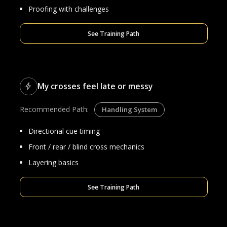
Proofing with challenges
See Training Path
My crosses feel late or messy
Recommended Path:
Handling System
Directional cue timing
Front / rear / blind cross mechanics
Layering basics
See Training Path