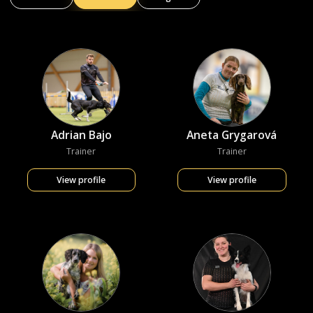
Adrian Bajo
Aneta Grygarová
Trainer
Trainer
View profile
View profile