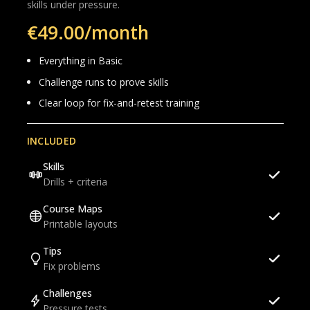
skills under pressure.
€49.00/month
Everything in Basic
Challenge runs to prove skills
Clear loop for fix-and-retest training
INCLUDED
Skills
Drills + criteria
Course Maps
Printable layouts
Tips
Fix problems
Challenges
Pressure tests