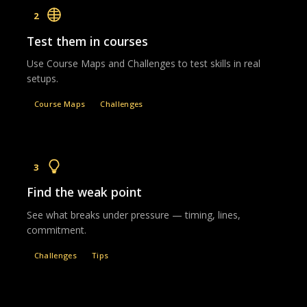
2
Test them in courses
Use Course Maps and Challenges to test skills in real
setups.
Course Maps
Challenges
3
Find the weak point
See what breaks under pressure — timing, lines,
commitment.
Challenges
Tips