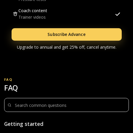
Coach content
Trainer videos
Subscribe Advance
Upgrade to annual and get 25% off, cancel anytime.
FAQ
FAQ
Search questions
Getting started