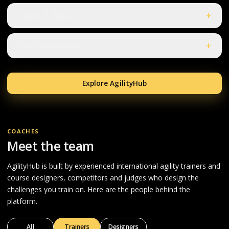
Lines & Turns
+
Discriminations
+
Explore AgilityHub
COACHES
Meet the team
AgilityHub is built by experienced international agility trainers and
course designers, competitors and judges who design the
challenges you train on. Here are the people behind the
platform.
All
Trainers
Designers