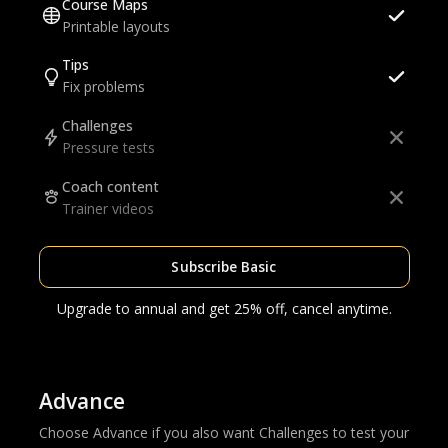
Course Maps
Printable layouts
Tips
Fix problems
Challenges
Pressure tests
Coach content
Trainer videos
Subscribe Basic
Upgrade to annual and get 25% off, cancel anytime.
Advance
Choose Advance if you also want Challenges to test your