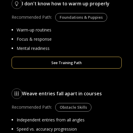
I don't know how to warm up properly
Recommended Path:
Foundations & Puppies
Warm-up routines
Focus & response
Mental readiness
See Training Path
Weave entries fall apart in courses
Recommended Path:
Obstacle Skills
Independent entries from all angles
Speed vs. accuracy progression