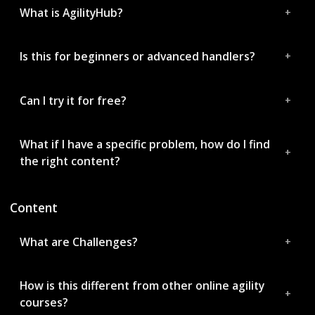
What is AgilityHub?
Is this for beginners or advanced handlers?
Can I try it for free?
What if I have a specific problem, how do I find
the right content?
Content
What are Challenges?
How is this different from other online agility
courses?