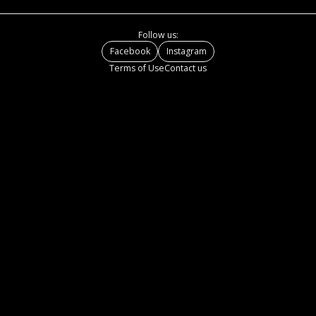
Follow us:
Facebook
Instagram
Terms of Use
Contact us