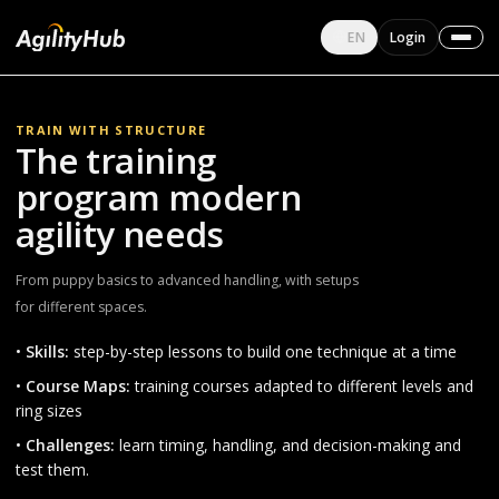
English
EN
Login
Change language
TRAIN WITH STRUCTURE
The training
program modern
agility needs
From puppy basics to advanced handling, with setups
for different spaces.
•
Skills:
step-by-step lessons to build one technique at a time
•
Course Maps:
training courses adapted to different levels and
ring sizes
•
Challenges:
learn timing, handling, and decision-making and
test them.