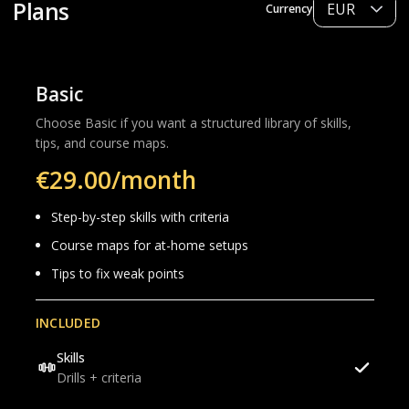
Plans
Currency
Basic
Choose Basic if you want a structured library of skills,
tips, and course maps.
€29.00/month
Step-by-step skills with criteria
Course maps for at-home setups
Tips to fix weak points
INCLUDED
Skills
Drills + criteria