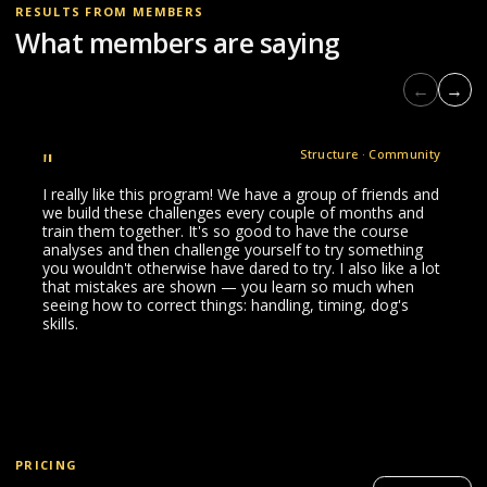
RESULTS FROM MEMBERS
What members are saying
←
→
"
Structure · Community
I really like this program! We have a group of friends and
we build these challenges every couple of months and
train them together. It's so good to have the course
analyses and then challenge yourself to try something
you wouldn't otherwise have dared to try. I also like a lot
that mistakes are shown — you learn so much when
seeing how to correct things: handling, timing, dog's
skills.
PRICING