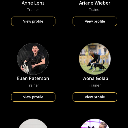
Anne Lenz
Ariane Wieber
Trainer
Trainer
View profile
View profile
Euan Paterson
Iwona Golab
Trainer
Trainer
View profile
View profile