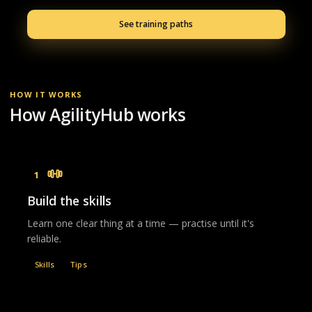
See training paths
HOW IT WORKS
How AgilityHub works
1
Build the skills
Learn one clear thing at a time — practise until it's
reliable.
Skills
Tips