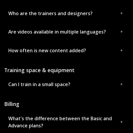
Who are the trainers and designers?
Are videos available in multiple languages?
How often is new content added?
Training space & equipment
Can I train in a small space?
Billing
What's the difference between the Basic and
Advance plans?