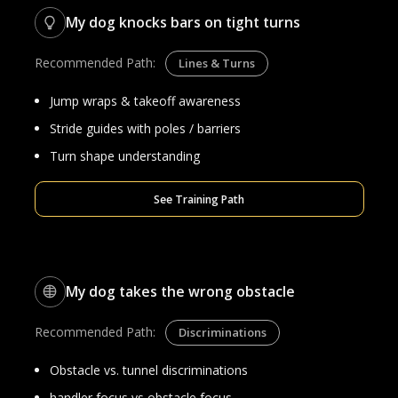
My dog knocks bars on tight turns
Recommended Path:
Lines & Turns
Jump wraps & takeoff awareness
Stride guides with poles / barriers
Turn shape understanding
See Training Path
My dog takes the wrong obstacle
Recommended Path:
Discriminations
Obstacle vs. tunnel discriminations
handler focus vs obstacle focus