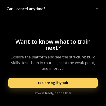
Can I cancel anytime?
Want to know what to train
next?
Explore the platform and see the structure: build
skills, test them in courses, spot the weak point,
and improve.
Explore AgilityHub
Browse freely, decide later.